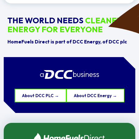
THE WORLD NEEDS
CLEANER
ENERGY FOR EVERYONE
HomeFuels Direct is part of DCC Energy, of DCC plc
a
business
About DCC PLC →
About DCC Energy →