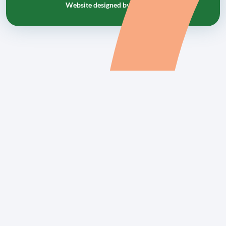
Website designed by
tr10.com