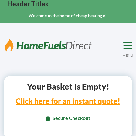
Header Titles
Welcome to the home of cheap heating oil
MENU
Your Basket Is Empty!
Click here for an instant quote!
Secure Checkout