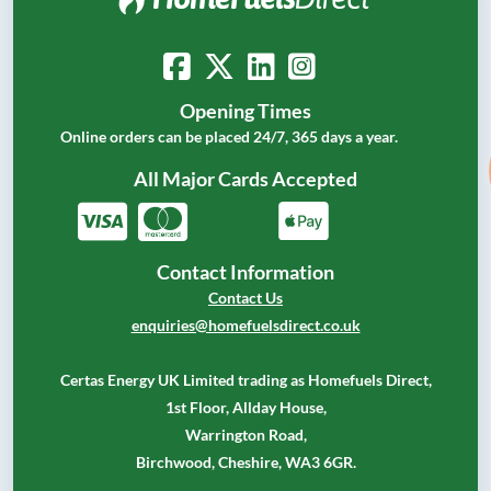
Opening Times
Online orders can be placed 24/7, 365 days a year.
All Major Cards Accepted
Contact Information
Contact Us
enquiries@homefuelsdirect.co.uk
Certas Energy UK Limited trading as Homefuels Direct,
1st Floor, Allday House,
Warrington Road,
Birchwood, Cheshire, WA3 6GR.