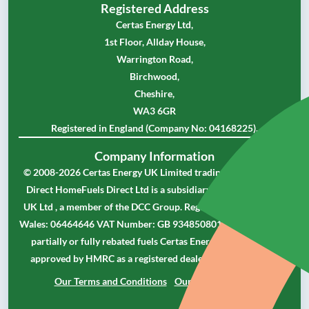
Registered Address
Certas Energy Ltd,
1st Floor, Allday House,
Warrington Road,
Birchwood,
Cheshire,
WA3 6GR
Registered in England (Company No: 04168225).
Company Information
© 2008-2026 Certas Energy UK Limited trading as Homefuels
Direct HomeFuels Direct Ltd is a subsidiary of Certas Energy
UK Ltd , a member of the DCC Group. Registered in England &
Wales: 06464646 VAT Number: GB 934850801 As a supplier of
partially or fully rebated fuels Certas Energy UK Limited is
approved by HMRC as a registered dealer in controlled oil.
Our Terms and Conditions
Our Privacy Policy