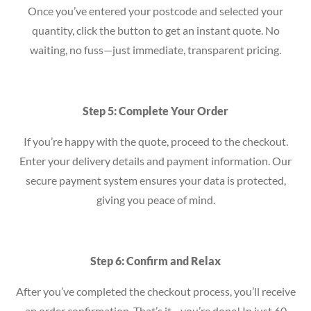
Once you’ve entered your postcode and selected your
quantity, click the button to get an instant quote. No
waiting, no fuss—just immediate, transparent pricing.
Step 5: Complete Your Order
If you’re happy with the quote, proceed to the checkout.
Enter your delivery details and payment information. Our
secure payment system ensures your data is protected,
giving you peace of mind.
Step 6: Confirm and Relax
After you’ve completed the checkout process, you’ll receive
an order confirmation. That’s it—you’re done! In just 60