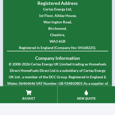
Registered Address
Certas Energy Ltd,
1st Floor, Allday House,
Warrington Road,
Birchwood,
Cheshire,
WA3 6GR
Registered in England (Company No: 04168225).
Company Information
© 2008-2026 Certas Energy UK Limited trading as Homefuels
Direct HomeFuels Direct Ltd is a subsidiary of Certas Energy
UK Ltd , a member of the DCC Group. Registered in England &
Wales: 06464646 VAT Number: GB 934850801 As a supplier of
partially or fully rebated fuels Certas Energy UK Limited is
approved by HMRC as a registered dealer in controlled oil.
BASKET
NEW QUOTE
Our Terms and Conditions
Our Privacy Policy