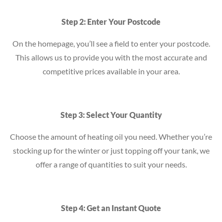
Step 2: Enter Your Postcode
On the homepage, you’ll see a field to enter your postcode.
This allows us to provide you with the most accurate and
competitive prices available in your area.
Step 3: Select Your Quantity
Choose the amount of heating oil you need. Whether you’re
stocking up for the winter or just topping off your tank, we
offer a range of quantities to suit your needs.
Step 4: Get an Instant Quote