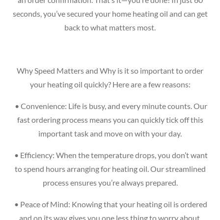
seconds, you’ve secured your home heating oil and can get
back to what matters most.
Why Speed Matters and Why is it so important to order
your heating oil quickly? Here are a few reasons:
•
Convenience: Life is busy, and every minute counts. Our
fast ordering process means you can quickly tick off this
important task and move on with your day.
•
Efficiency: When the temperature drops, you don’t want
to spend hours arranging for heating oil. Our streamlined
process ensures you’re always prepared.
•
Peace of Mind: Knowing that your heating oil is ordered
and on its way gives you one less thing to worry about.