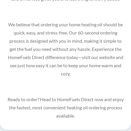
We believe that ordering your home heating oil should be
quick, easy, and stress-free. Our 60-second ordering
process is designed with you in mind, making it simple to
get the fuel you need without any hassle. Experience the
HomeFuels Direct difference today—visit our website and
see just how easy it can be to keep your home warm and
cozy.
Ready to order? Head to HomeFuels Direct now and enjoy
the fastest, most convenient heating oil ordering process
available.