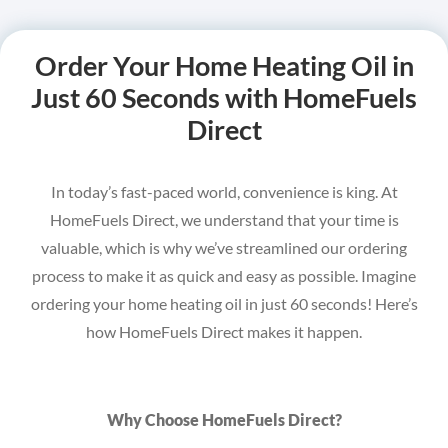
Order Your Home Heating Oil in
Just 60 Seconds with HomeFuels
Direct
In today’s fast-paced world, convenience is king. At
HomeFuels Direct, we understand that your time is
valuable, which is why we’ve streamlined our ordering
process to make it as quick and easy as possible. Imagine
ordering your home heating oil in just 60 seconds! Here’s
how HomeFuels Direct makes it happen.
Why Choose HomeFuels Direct?