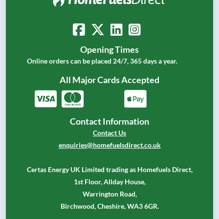
Opening Times
Online orders can be placed 24/7, 365 days a year.
All Major Cards Accepted
Contact Information
Contact Us
enquiries@homefuelsdirect.co.uk
Certas Energy UK Limited trading as Homefuels Direct,
1st Floor, Allday House,
Warrington Road,
Birchwood, Cheshire, WA3 6GR.