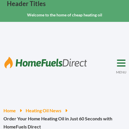
Header Titles
Welcome to the home of cheap heating oil
MENU
Home
Heating Oil News
Order Your Home Heating Oil in Just 60 Seconds with
HomeFuels Direct