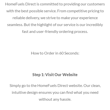
HomeFuels Direct is committed to providing our customers
with the best possible service. From competitive pricing to
reliable delivery, we strive to make your experience
seamless. But the highlight of our service is our incredibly
fast and user-friendly ordering process.
How to Order in 60 Seconds:
Step 1: Visit Our Website
Simply go to the HomeFuels Direct website. Our clean,
intuitive design ensures you can find what you need
without any hassle.