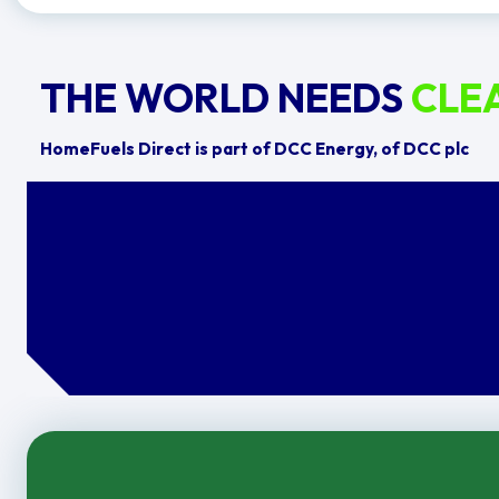
THE WORLD NEEDS
CLE
HomeFuels Direct is part of DCC Energy, of DCC plc