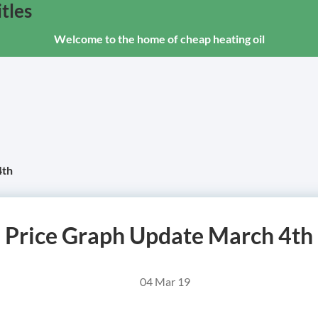
tles
Welcome to the home of cheap heating oil
4th
Price Graph Update March 4th