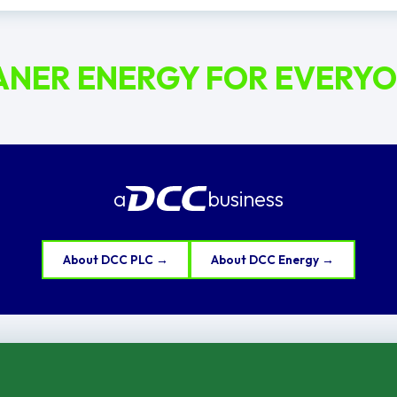
ANER ENERGY FOR EVERY
a
business
About DCC PLC →
About DCC Energy →