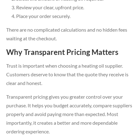
Review your clear, upfront price.
Place your order securely.
There are no complicated calculations and no hidden fees
waiting at the checkout.
Why Transparent Pricing Matters
Trust is important when choosing a heating oil supplier.
Customers deserve to know that the quote they receive is
clear and honest.
Transparent pricing gives you greater control over your
purchase. It helps you budget accurately, compare suppliers
properly and avoid paying more than expected. Most
importantly, it creates a better and more dependable
ordering experience.