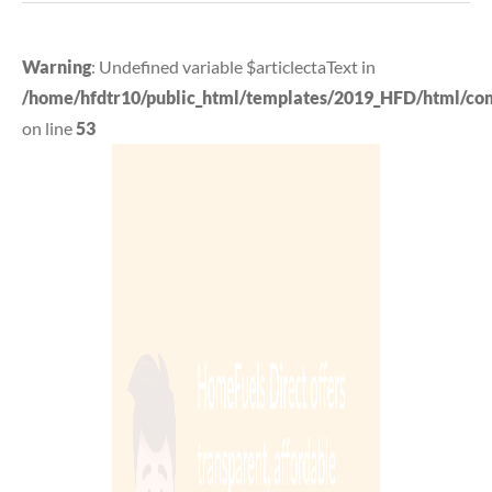
Warning
: Undefined variable $articlectaText in
/home/hfdtr10/public_html/templates/2019_HFD/html/com_
on line
53