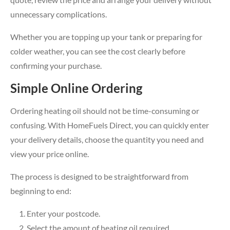
unnecessary complications.
Whether you are topping up your tank or preparing for
colder weather, you can see the cost clearly before
confirming your purchase.
Simple Online Ordering
Ordering heating oil should not be time-consuming or
confusing. With HomeFuels Direct, you can quickly enter
your delivery details, choose the quantity you need and
view your price online.
The process is designed to be straightforward from
beginning to end:
Enter your postcode.
Select the amount of heating oil required.