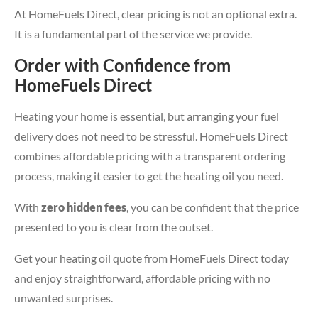
At HomeFuels Direct, clear pricing is not an optional extra.
It is a fundamental part of the service we provide.
Order with Confidence from
HomeFuels Direct
Heating your home is essential, but arranging your fuel
delivery does not need to be stressful. HomeFuels Direct
combines affordable pricing with a transparent ordering
process, making it easier to get the heating oil you need.
With
zero hidden fees
, you can be confident that the price
presented to you is clear from the outset.
Get your heating oil quote from HomeFuels Direct today
and enjoy straightforward, affordable pricing with no
unwanted surprises.