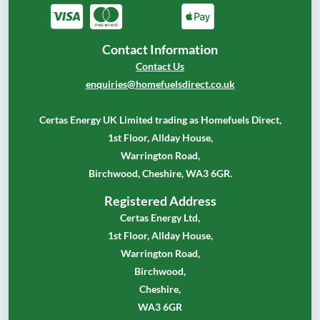
Contact Information
Contact Us
enquiries@homefuelsdirect.co.uk
Certas Energy UK Limited trading as Homefuels Direct,
1st Floor, Allday House,
Warrington Road,
Birchwood, Cheshire, WA3 6GR.
Registered Address
Certas Energy Ltd,
1st Floor, Allday House,
Warrington Road,
Birchwood,
Cheshire,
WA3 6GR