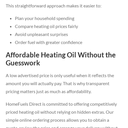
This straightforward approach makes it easier to:
Plan your household spending
Compare heating oil prices fairly
Avoid unpleasant surprises
Order fuel with greater confidence
Affordable Heating Oil Without the
Guesswork
A low advertised price is only useful when it reflects the
amount you will actually pay. That is why transparent
pricing matters just as much as affordability.
HomeFuels Direct is committed to offering competitively
priced heating oil without relying on hidden extras. Our
simple online ordering process allows you to obtain a
quote, review the price and arrange your delivery without