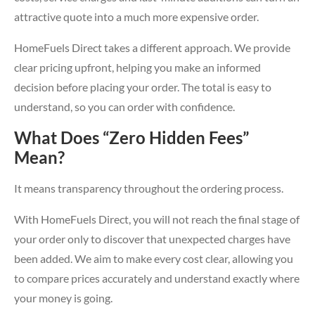
attractive quote into a much more expensive order.
HomeFuels Direct takes a different approach. We provide
clear pricing upfront, helping you make an informed
decision before placing your order. The total is easy to
understand, so you can order with confidence.
What Does “Zero Hidden Fees”
Mean?
It means transparency throughout the ordering process.
With HomeFuels Direct, you will not reach the final stage of
your order only to discover that unexpected charges have
been added. We aim to make every cost clear, allowing you
to compare prices accurately and understand exactly where
your money is going.