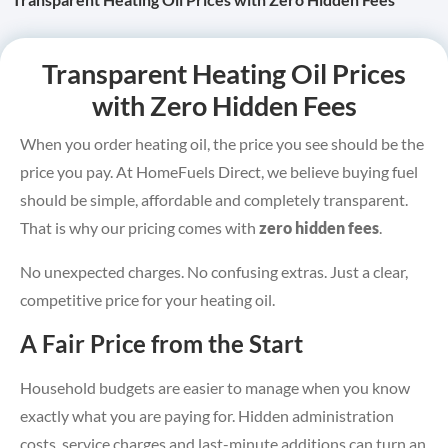
Transparent Heating Oil Prices
with Zero Hidden Fees
When you order heating oil, the price you see should be the
price you pay. At HomeFuels Direct, we believe buying fuel
should be simple, affordable and completely transparent.
That is why our pricing comes with
zero hidden fees
.
No unexpected charges. No confusing extras. Just a clear,
competitive price for your heating oil.
A Fair Price from the Start
Household budgets are easier to manage when you know
exactly what you are paying for. Hidden administration
costs, service charges and last-minute additions can turn an