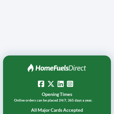
Opening Times
Online orders can be placed 24/7, 365 days a year.
All Major Cards Accepted