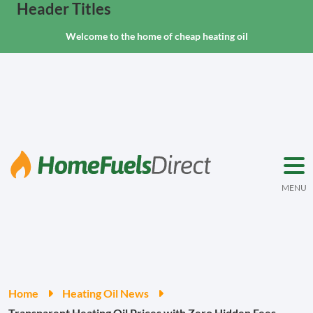
Header Titles
Welcome to the home of cheap heating oil
MENU
Home
Heating Oil News
Transparent Heating Oil Prices with Zero Hidden Fees