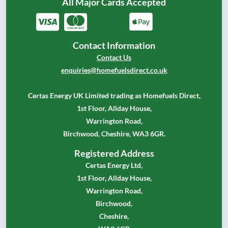
All Major Cards Accepted
Contact Information
Contact Us
enquiries@homefuelsdirect.co.uk
Certas Energy UK Limited trading as Homefuels Direct,
1st Floor, Allday House,
Warrington Road,
Birchwood, Cheshire, WA3 6GR.
Registered Address
Certas Energy Ltd,
1st Floor, Allday House,
Warrington Road,
Birchwood,
Cheshire,