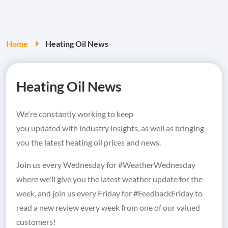
Home
Heating Oil News
Heating Oil News
We're constantly working to keep
you updated with industry insights, as well as bringing
you the latest heating oil prices and news.
Join us every Wednesday for #WeatherWednesday
where we'll give you the latest weather update for the
week, and join us every Friday for #FeedbackFriday to
read a new review every week from one of our valued
customers!