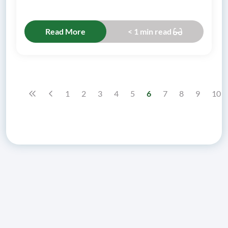
Read More
< 1 min read
1
2
3
4
5
6
7
8
9
10