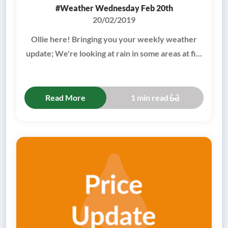
#Weather Wednesday Feb 20th
20/02/2019
Ollie here! Bringing you your weekly weather
update; We're looking at rain in some areas at fi...
Read More
1 min read