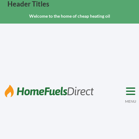
Header Titles
Welcome to the home of cheap heating oil
MENU