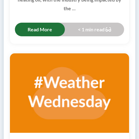
the ...
Read More
< 1 min read