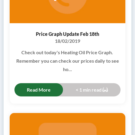
Price Graph Update Feb 18th
18/02/2019
Check out today's Heating Oil Price Graph.
Remember you can check our prices daily to see
ho...
Read More
< 1 min read