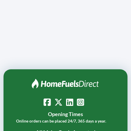
Opening Times
Online orders can be placed 24/7, 365 days a year.