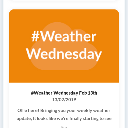
#Weather Wednesday Feb 13th
13/02/2019
Ollie here! Bringing you your weekly weather
update; It looks like we're finally starting to see
s...