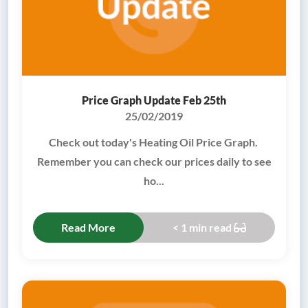
Price Graph Update Feb 25th
25/02/2019
Check out today's Heating Oil Price Graph.
Remember you can check our prices daily to see
ho...
Read More
< 1 min read