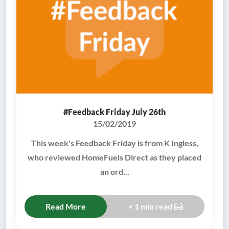
#Feedback Friday July 26th
15/02/2019
This week's Feedback Friday is from K Ingless,
who reviewed HomeFuels Direct as they placed
an ord...
Read More
< 1 min read