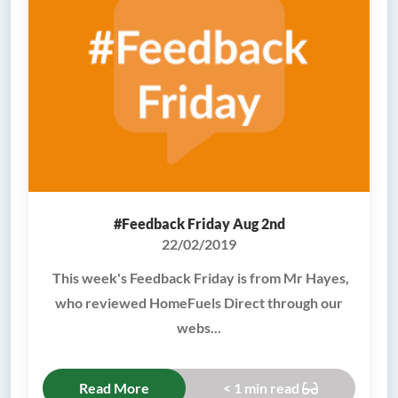
#Feedback Friday Aug 2nd
22/02/2019
This week's Feedback Friday is from Mr Hayes,
who reviewed HomeFuels Direct through our
webs...
Read More
< 1 min read