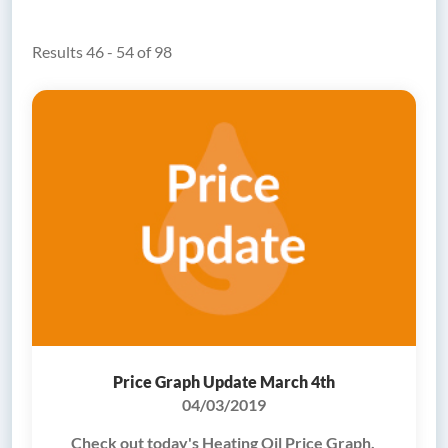
Results 46 - 54 of 98
Price Graph Update March 4th
04/03/2019
Check out today's Heating Oil Price Graph.