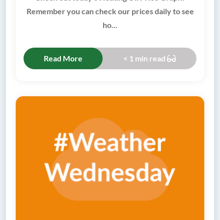
Remember you can check our prices daily to see
ho...
Read More
< 1 min read