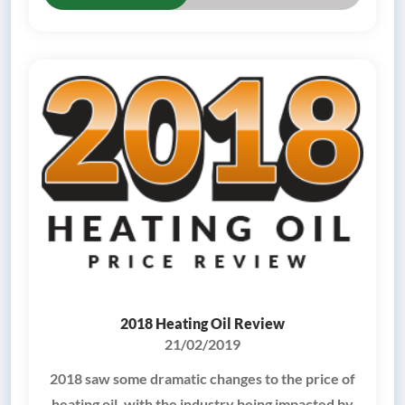
2018 Heating Oil Review
21/02/2019
2018 saw some dramatic changes to the price of
heating oil, with the industry being impacted by