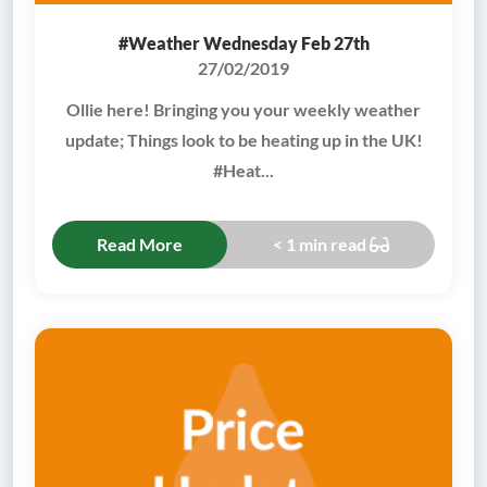
#Weather Wednesday Feb 27th
27/02/2019
Ollie here! Bringing you your weekly weather
update; Things look to be heating up in the UK!
#Heat...
Read More
< 1 min read